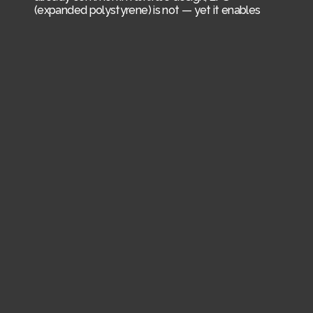
(expanded polystyrene) is not — yet it enables
freeform shapes and fast, low-cost production.
Beyond circularity, the design aims to reduce CO₂
emissions mainly by reducing weight. Developed
together with Kilian Nowak.