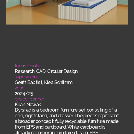
focus points
Research, CAD, Circular Design
supervision
Gerrit Babtist, Klea Schlimm
year
2024/25
project partner
Kilian Nowak
Dyrstad is a bedroom furniture set consisting of a
bed, nightstand, and dresser. The pieces represent
a broader concept: fully recyclable furniture made
from EPS and cardboard. While cardboard is
already common in furniture design, EPS